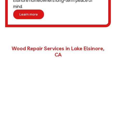
Elsinore homeowners long-term peace of
mind.
Learn more
Wood Repair Services in Lake Elsinore,
CA
Pests do more than invade your home—they can
destroy it from the inside out. Termites hollow out
wood, weakening structural integrity, while rodents
chew through framing, joists, and other components as
they build nests or move through tight spaces.
Unlike many pest control companies that simply report
the damage, we handle the wood repair process
directly. This approach saves you time and ensures that
the work is done correctly, restoring your home to a