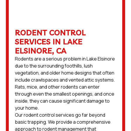
RODENT CONTROL
SERVICES IN LAKE
ELSINORE, CA
Rodents are a serious problem in Lake Elsinore
due to the surrounding foothills, lush
vegetation, and older home designs that often
include crawlspaces and vented attic systems.
Rats, mice, and other rodents can enter
through even the smallest openings, and once
inside, they can cause significant damage to
your home.
Our rodent control services go far beyond
basic trapping. We provide a comprehensive
approach to rodent management that