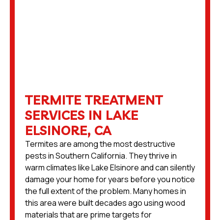
TERMITE TREATMENT
SERVICES IN LAKE
ELSINORE, CA
Termites are among the most destructive
pests in Southern California. They thrive in
warm climates like Lake Elsinore and can silently
damage your home for years before you notice
the full extent of the problem. Many homes in
this area were built decades ago using wood
materials that are prime targets for