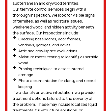
subterranean and drywood termites.
Our termite control services begin with a
thorough inspection. We look for visible signs
of termites, as well as moisture issues,
weakened wood, and hidden activity beneath
the surface. Our inspections include:
Checking baseboards, door frames,
windows, garages, and eaves
Attic and crawlspace evaluations
Moisture meter testing to identify vulnerable
wood
Probing techniques to detect internal
damage
Photo documentation for clarity and record
keeping
If we identify an active infestation, we provide
treatment options tailored to the severity of
the problem. These may include localized liquid
treatments, full-structure solutions, or