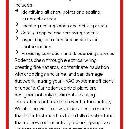
includes:
Identifying all entry points and sealing
vulnerable areas
Locating nesting zones and activity areas
Safely trapping and removing rodents
Inspecting insulation and air ducts for
contamination
Providing sanitation and deodorizing services
Rodents chew through electrical wiring,
creating fire hazards, contaminate insulation
with droppings and urine, and can damage
ductwork, making your HVAC system inefficient
or unsafe. Our rodent control plans are
designed not only to eliminate existing
infestations but also to prevent future activity.
We also provide follow-up services to ensure
that the infestation has been fully resolved and
that no new rodent activity occurs, giving Lake