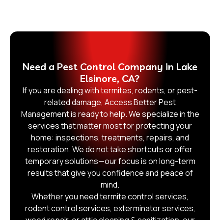
Need a Pest Control Company in Lake
Elsinore, CA?
If you are dealing with termites, rodents, or pest-
related damage, Access Better Pest
Management is ready to help. We specialize in the
services that matter most for protecting your
home: inspections, treatments, repairs, and
restoration. We do not take shortcuts or offer
temporary solutions—our focus is on long-term
results that give you confidence and peace of
mind.
Whether you need termite control services,
rodent control services, exterminator services,