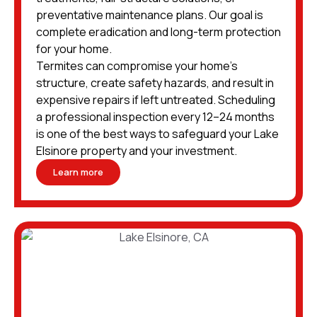
preventative maintenance plans. Our goal is
complete eradication and long-term protection
for your home.
Termites can compromise your home’s
structure, create safety hazards, and result in
expensive repairs if left untreated. Scheduling
a professional inspection every 12–24 months
is one of the best ways to safeguard your Lake
Elsinore property and your investment.
Learn more