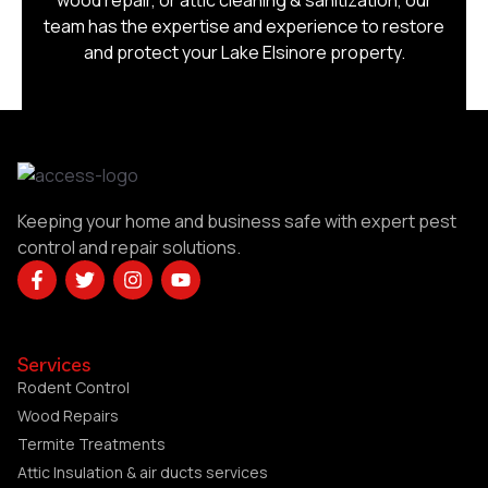
wood repair, or attic cleaning & sanitization, our
team has the expertise and experience to restore
and protect your Lake Elsinore property.
Keeping your home and business safe with expert pest
control and repair solutions.
Services
Rodent Control
Wood Repairs
Termite Treatments
Attic Insulation & air ducts services