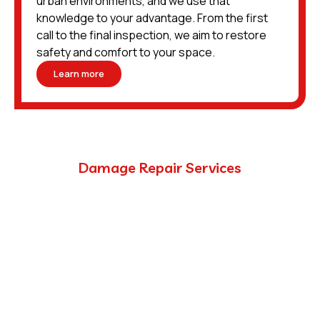
urban environments, and we use that
knowledge to your advantage. From the first
call to the final inspection, we aim to restore
safety and comfort to your space.
Learn more
Damage Repair Services
Pest inspection and removal are only part of the
process. Once the pests are gone, there’s often
damage left behind — sometimes extensive, and always
needing to be addressed the right way.
We partner with trusted tradespeople and licensed
professionals to provide complete repair services.
Whether you need a simple insulation replacement or
reconstruction of structural framing, we’re equipped to