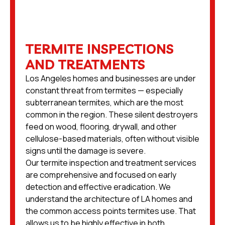
TERMITE INSPECTIONS
AND TREATMENTS
Los Angeles homes and businesses are under
constant threat from termites — especially
subterranean termites, which are the most
common in the region. These silent destroyers
feed on wood, flooring, drywall, and other
cellulose-based materials, often without visible
signs until the damage is severe.
Our termite inspection and treatment services
are comprehensive and focused on early
detection and effective eradication. We
understand the architecture of LA homes and
the common access points termites use. That
allows us to be highly effective in both