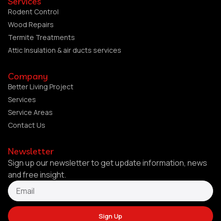
Services
Rodent Control
Wood Repairs
Termite Treatments
Attic Insulation & air ducts services
Company
Better Living Project
Services
Service Areas
Contact Us
Newsletter
Sign up our newsletter to get update information, news
and free insight.
Sign Up