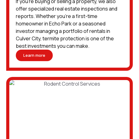
If you’re buying or selling a property, we also
offer specialized real estate inspections and
reports. Whether you’re a first-time
homeowner in Echo Park or a seasoned
investor managing a portfolio of rentals in
Culver City, termite protection is one of the
best investments you can make.
Learn more