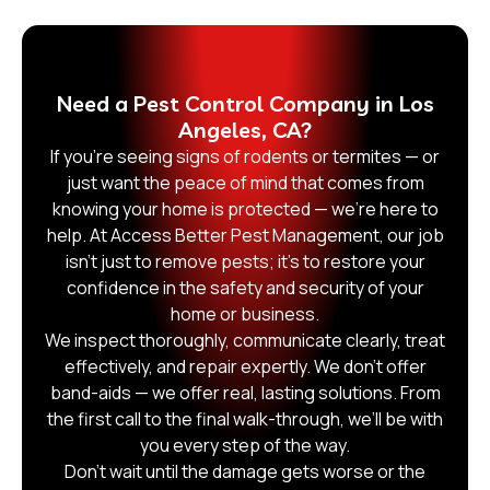
Need a Pest Control Company in Los
Angeles, CA?
If you’re seeing signs of rodents or termites — or
just want the peace of mind that comes from
knowing your home is protected — we’re here to
help. At Access Better Pest Management, our job
isn’t just to remove pests; it’s to restore your
confidence in the safety and security of your
home or business.
We inspect thoroughly, communicate clearly, treat
effectively, and repair expertly. We don’t offer
band-aids — we offer real, lasting solutions. From
the first call to the final walk-through, we’ll be with
you every step of the way.
Don’t wait until the damage gets worse or the