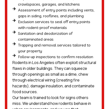
crawlspaces, garages, and kitchens
Assessment of entry points including vents,
gaps in siding, rooflines, and plumbing
Exclusion services to seal off entry points
with rodent-proof materials
Sanitation and deodorization of
contaminated areas
Trapping and removal services tailored to
your property
Follow-up inspections to confirm resolution
Rodents in Los Angeles often exploit structural
flaws in older buildings. They can squeeze
through openings as small as a dime, chew
through electrical wiring (creating fire
hazards), damage insulation, and contaminate
food sources.
Our team is trained to look for signs others
miss. We understand how rodents behave in