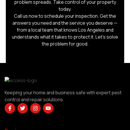
problem spreads. Take control of your property
today.
Call us now to schedule your inspection. Get the
answers you need and the service you deserve —
from a local team that knows Los Angeles and
understands what it takes to protect it. Let’s solve
the problem for good.
Keeping your home and business safe with expert pest
control and repair solutions.