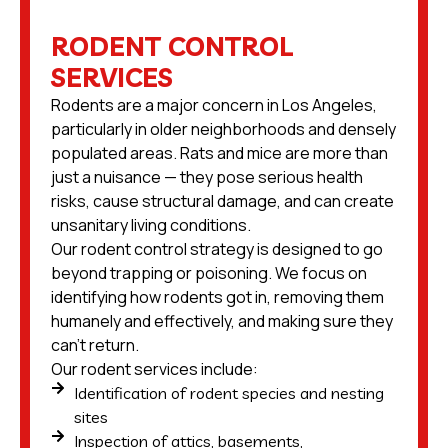
RODENT CONTROL
SERVICES
Rodents are a major concern in Los Angeles,
particularly in older neighborhoods and densely
populated areas. Rats and mice are more than
just a nuisance — they pose serious health
risks, cause structural damage, and can create
unsanitary living conditions.
Our rodent control strategy is designed to go
beyond trapping or poisoning. We focus on
identifying how rodents got in, removing them
humanely and effectively, and making sure they
can’t return.
Our rodent services include:
Identification of rodent species and nesting
sites
Inspection of attics, basements,