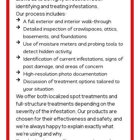
identifying and treating infestations.
Our process includes:
A full exterior and interior walk-through
Detailed inspection of crawlspaces, attics,
basements, and foundations
Use of moisture meters and probing tools to
detect hidden activity
Identification of current infestations, signs of
past damage, and areas of concern
High-resolution photo documentation
Discussion of treatment options tailored to
your situation
We offer both localized spot treatments and
full-structure treatments depending on the
severity of the infestation. Our products are
chosen for their effectiveness and safety, and
we’re always happy to explain exactly what
we’re using and why.